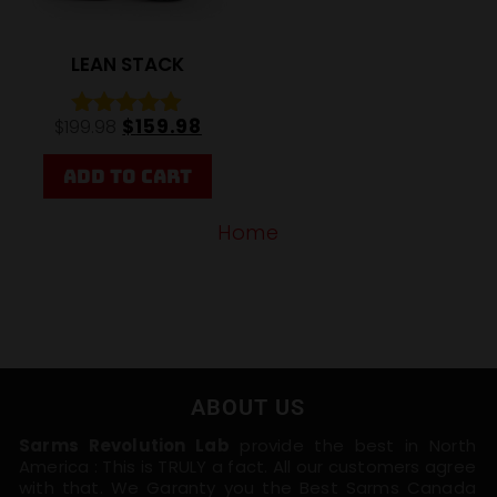
LEAN STACK
$
159.98
$
199.98
Rated
4.85
out of 5
ADD TO CART
Home
ABOUT US
Sarms Revolution Lab
provide the best in North
America : This is TRULY a fact. All our customers agree
with that. We Garanty you the Best Sarms Canada