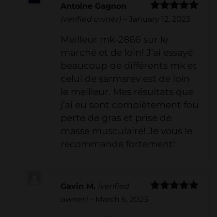
Antoine Gagnon
Rated
5
out
(verified owner)
–
January 12, 2023
of 5
Meilleur mk-2866 sur le
marché et de loin! J’ai essayé
beaucoup de différents mk et
celui de sarmsrev est de loin
le meilleur. Mes résultats que
j’ai eu sont complètement fou
perte de gras et prise de
masse musculaire! Je vous le
recommande fortement!
Gavin M.
(verified
Rated
5
out
owner)
–
March 6, 2023
of 5