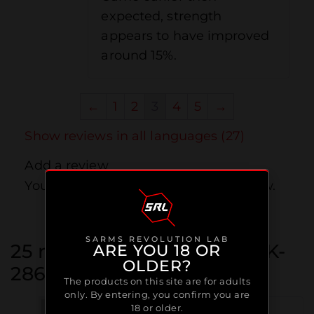
expected, strength
appears to have improved
around 15%.
←
1
2
3
4
5
→
Show reviews in all languages (27)
Add a review
You must be
logged in
to post a review.
SARMS REVOLUTION LAB
25 reviews for
Ostarine / MK-
ARE YOU 18 OR
OLDER?
2866
The products on this site are for adults
only. By entering, you confirm you are
18 or older.