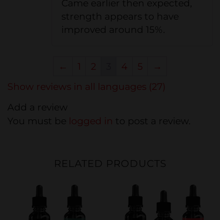
Came earlier then expected,
strength appears to have
improved around 15%.
←
1
2
3
4
5
→
Show reviews in all languages (27)
Add a review
You must be
logged in
to post a review.
RELATED PRODUCTS
20%
20%