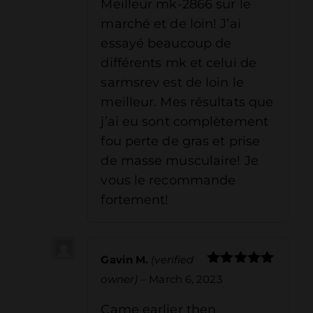
Meilleur mk-2866 sur le
marché et de loin! J’ai
essayé beaucoup de
différents mk et celui de
sarmsrev est de loin le
meilleur. Mes résultats que
j’ai eu sont complètement
fou perte de gras et prise
de masse musculaire! Je
vous le recommande
fortement!
Gavin M.
(verified
Rated
5
out
owner)
–
March 6, 2023
of 5
Came earlier then