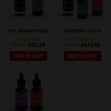
GET BIGGER STACK
SHREDDED STACK
$
167.98
$
243.98
$
209.98
$
304.97
Rated
Rated
4.92
4.92
out of 5
out of 5
ADD TO CART
ADD TO CART
20%