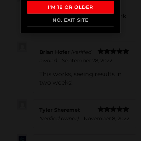
graliontorile
–
June 23, 2022
I'M 18 OR OLDER
Hey there!Your ostarine work
NO, EXIT SITE
on.
Brian Hofer
(verified
Rated
5
out
owner)
–
September 28, 2022
of 5
This works, seeing results in
two weeks!
Tyler Sheremet
Rated
5
out
(verified owner)
–
November 8, 2022
of 5