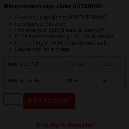
ratings
What research says about OSTARINE :
Produces significant MUSCLE GAINS
Increases Endurance
Improve your body’s natural strength
Contributes towards good overall health
Compelling to treat testosterone lack.
Decreased fat storage
Bulk 35% OFF
12 - 23
35%
Bulk 45% OFF
24 +
45%
ADD TO CART
Pay By E-Transfer