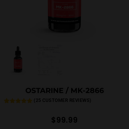
OSTARINE / MK-2866
(
25
CUSTOMER REVIEWS)
Rated
26
4.81
out of 5
$
99.99
based on
customer