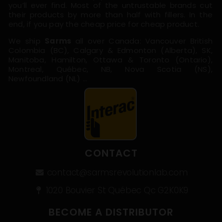
you’ll ever find. Most of the untrustable brands cut
their products by more than half with fillers. In the
end, if you pay the cheap price for cheap product.
We ship
Sarms
all over Canada: Vancouver British
Colombia (BC), Calgary & Edmonton (Alberta), SK,
Manitoba, Hamilton, Ottawa & Toronto (Ontario),
Montreal, Québec, NB, Nova Scotia (NS),
Newfoundland (NL) …
CONTACT
contact@sarmsrevolutionlab.com
1020 Bouvier St Québec Qc G2K0K9
BECOME A DISTRIBUTOR