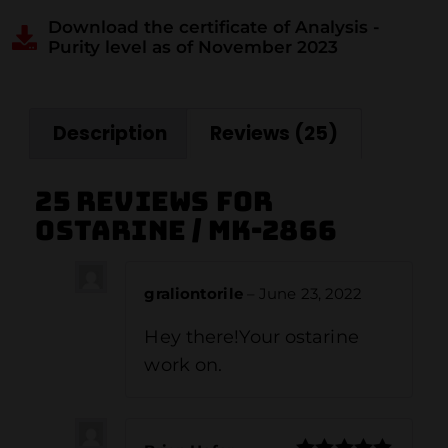
Download the certificate of Analysis -
Purity level as of November 2023
Description
Reviews (25)
25 reviews for
Ostarine / MK-2866
graliontorile
–
June 23, 2022
Hey there!Your ostarine
work on.