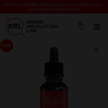
Get 30% off and FREE shipping when you buy 3 stacks or more –
Automatically added to checkout.
0
Sale