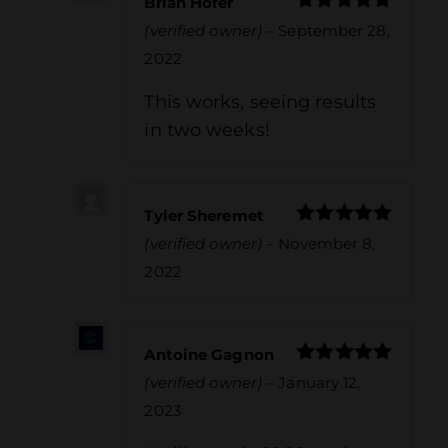
Brian Hofer
Rated
5
out
(verified owner)
–
September 28,
of 5
2022
This works, seeing results
in two weeks!
Tyler Sheremet
Rated
5
out
(verified owner)
–
November 8,
of 5
2022
Antoine Gagnon
Rated
5
out
(verified owner)
–
January 12,
of 5
2023