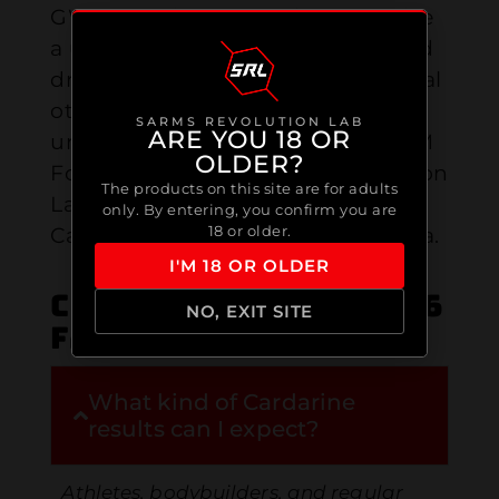
GW-501516 is a SARM shown to give
a user more power for strength and
drastically increase athletic potential
otherwise that could be
SARMS REVOLUTION LAB
ARE YOU 18 OR
unobtainable. Best Cardarine SARM
OLDER?
For Sale in Canada. Sarms Revolution
The products on this site are for adults
Lab is the purest & Trustest
only. By entering, you confirm you are
18 or older.
Cardarine SARM provider in Canada.
I'M 18 OR OLDER
Cardarine / GW-501516
NO, EXIT SITE
FAQ
What kind of Cardarine
results can I expect?
Athletes, bodybuilders, and regular