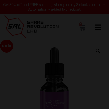
Get 30% off and FREE shipping when you buy 3 stacks or more –
Automatically added to checkout.
0
Sale