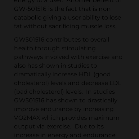
energy to a user. Another benefit of
GW-501516 is the fact that is non
catabolic giving a user ability to lose
fat without sacrificing muscle loss.
GW501516 contributes to overall
health through stimulating
pathways involved with exercise and
also has shown in studies to
dramatically increase HDL (good
cholesterol) levels and decrease LDL
(bad cholesterol) levels. In studies
GW501516 has shown to drastically
improve endurance by increasing
VO2MAX which provides maximum
output via exercise. Due to its
increase in energy and endurance