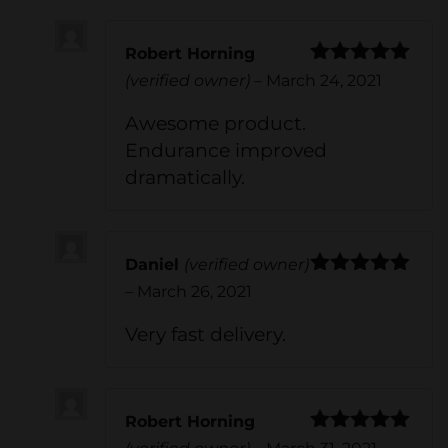
Robert Horning
Rated
5
out
(verified owner)
–
March 24, 2021
of 5
Awesome product.
Endurance improved
dramatically.
Daniel
(verified owner)
Rated
5
out
–
March 26, 2021
of 5
Very fast delivery.
Robert Horning
Rated
5
out