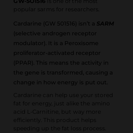
GW-5O1516
is one of the most
popular sarms for researchers.
Cardarine (GW 501516) isn’t a
SARM
(selective androgen receptor
modulator). It is a Peroxisome
proliferator-activated receptor
(PPAR). This means the activity in
the gene is transformed, causing a
change in how energy is put out.
Cardarine can help use your stored
fat for energy, just alike the amino
acid L-Carnitine, but way more
efficiently. This product helps
speeding up the fat loss process.