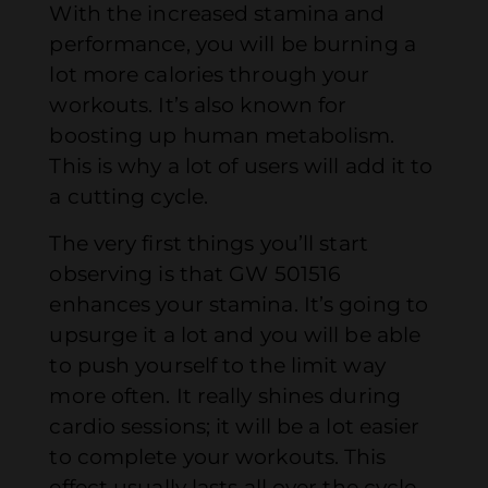
With the increased stamina and
performance, you will be burning a
lot more calories through your
workouts. It’s also known for
boosting up human metabolism.
This is why a lot of users will add it to
a cutting cycle.
The very first things you’ll start
observing is that GW 501516
enhances your stamina. It’s going to
upsurge it a lot and you will be able
to push yourself to the limit way
more often. It really shines during
cardio sessions; it will be a lot easier
to complete your workouts. This
effect usually lasts all over the cycle.