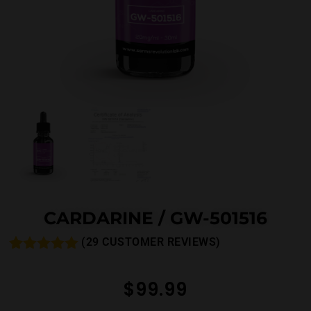
CARDARINE / GW-501516
(
29
CUSTOMER REVIEWS)
Rated
33
4.88
out of 5
$
99.99
based on
customer