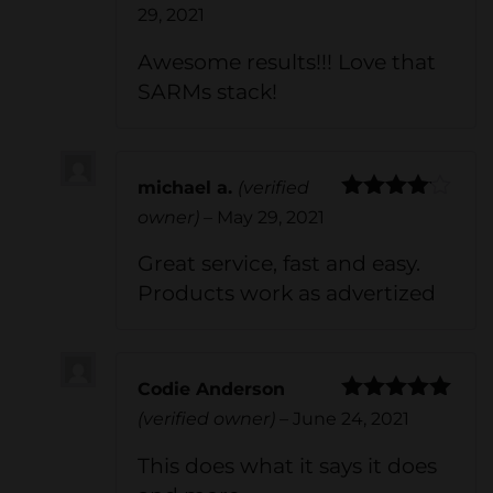
Rated
5
out
29, 2021
of 5
Awesome results!!! Love that
SARMs stack!
michael a.
(verified
Rated
4
owner)
–
May 29, 2021
out of 5
Great service, fast and easy.
Products work as advertized
Codie Anderson
Rated
5
out
(verified owner)
–
June 24, 2021
of 5
This does what it says it does