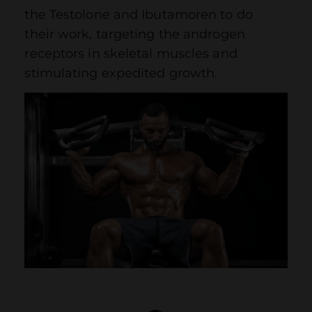
the Testolone and Ibutamoren to do
their work, targeting the androgen
receptors in skeletal muscles and
stimulating expedited growth.