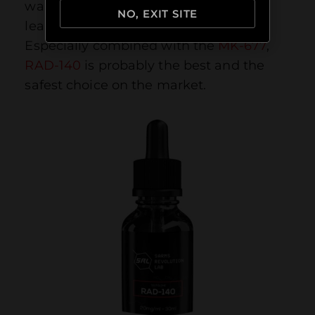
wanting to add a few more pounds of
NO, EXIT SITE
lean muscle mass to their frame.
Especially combined with the
MK-677
,
RAD-140
is probably the best and the
safest choice on the market.