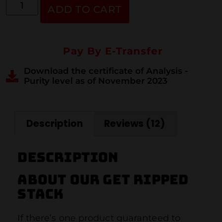
ADD TO CART
Pay By E-Transfer
Download the certificate of Analysis -
Purity level as of November 2023
Description
Reviews (12)
Description
About our get ripped
stack
If there’s one product guaranteed to