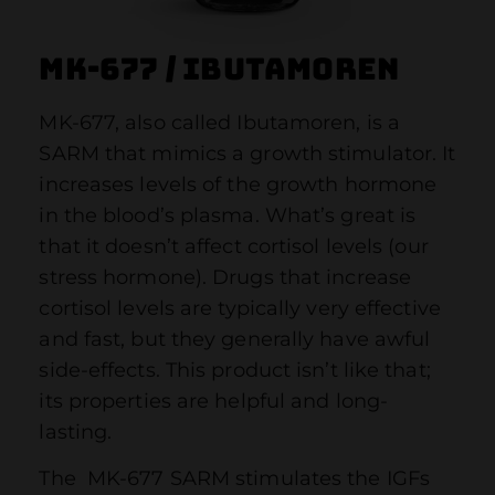
MK-677 / Ibutamoren
MK-677, also called Ibutamoren, is a
SARM that mimics a growth stimulator. It
increases levels of the growth hormone
in the blood’s plasma. What’s great is
that it doesn’t affect cortisol levels (our
stress hormone). Drugs that increase
cortisol levels are typically very effective
and fast, but they generally have awful
side-effects. This product isn’t like that;
its properties are helpful and long-
lasting.
The MK-677 SARM stimulates the IGFs