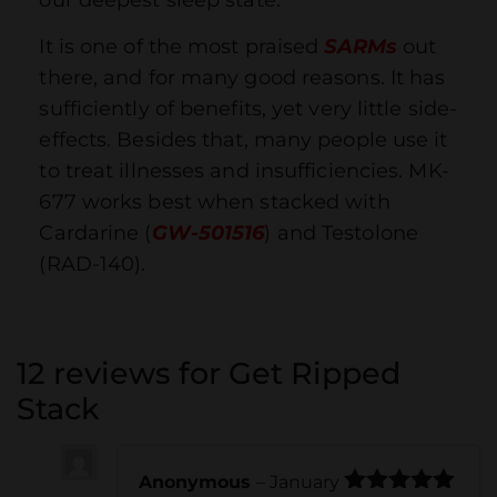
It is one of the most praised
SARMs
out
there, and for many good reasons. It has
sufficiently of benefits, yet very little side-
effects. Besides that, many people use it
to treat illnesses and insufficiencies. MK-
677 works best when stacked with
Cardarine (
GW-501516
) and Testolone
(RAD-140).
12 reviews for
Get Ripped
Stack
Anonymous
–
January