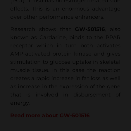
(PCT). It also has no estrogen related side
effects. This is an enormous advantage
over other performance enhancers.
Research shows that
GW-501516
, also
known as Cardarine, binds to the PPAR
receptor which in turn both activates
AMP-activated protein kinase and gives
stimulation to glucose uptake in skeletal
muscle tissue. In this case the reaction
creates a rapid increase in fat loss as well
as increase in the expression of the gene
that is involved in disbursement of
energy.
Read more about GW-501516