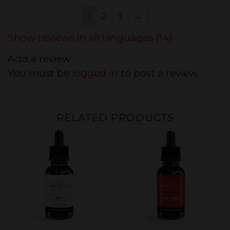
1
2
3
→
Show reviews in all languages (14)
Add a review
You must be
logged in
to post a review.
RELATED PRODUCTS
Sale
Sale