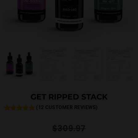
GET RIPPED STACK
(
12
CUSTOMER REVIEWS)
Rated
14
4.79
out of 5
$
309.97
based on
customer