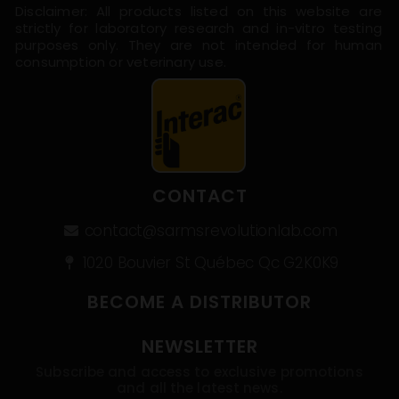
Disclaimer: All products listed on this website are
strictly for laboratory research and in-vitro testing
purposes only. They are not intended for human
consumption or veterinary use.
CONTACT
contact@sarmsrevolutionlab.com
1020 Bouvier St Québec Qc G2K0K9
BECOME A DISTRIBUTOR
NEWSLETTER
Subscribe and access to exclusive promotions
and all the latest news.