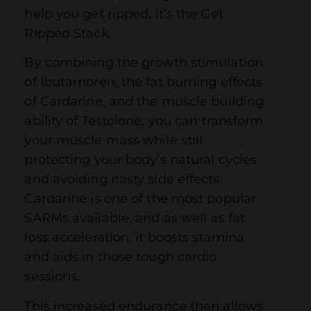
help you get ripped, it’s the Get
Ripped Stack.
By combining the growth stimulation
of Ibutamoren, the fat burning effects
of Cardarine, and the muscle building
ability of Testolone, you can transform
your muscle mass while still
protecting your body’s natural cycles
and avoiding nasty side effects.
Cardarine is one of the most popular
SARMs available, and as well as fat
loss acceleration, it boosts stamina
and aids in those tough cardio
sessions.
This increased endurance then allows