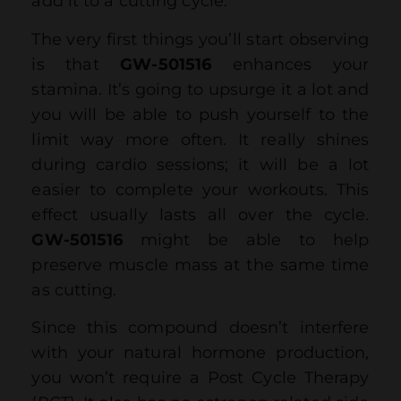
add it to a cutting cycle.
The very first things you’ll start observing
is that
GW-501516
enhances your
stamina. It’s going to upsurge it a lot and
you will be able to push yourself to the
limit way more often. It really shines
during cardio sessions; it will be a lot
easier to complete your workouts. This
effect usually lasts all over the cycle.
GW-501516
might be able to help
preserve muscle mass at the same time
as cutting.
Since this compound doesn’t interfere
with your natural hormone production,
you won’t require a Post Cycle Therapy