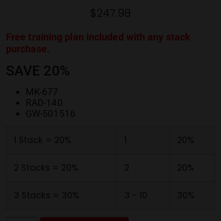
ratings
$
247.98
Free training plan included with any stack
purchase.
SAVE 20%
MK-677
RAD-140
GW-501516
1 Stack = 20%
1
20%
2 Stacks = 20%
2
20%
3 Stacks = 30%
3 - 10
30%