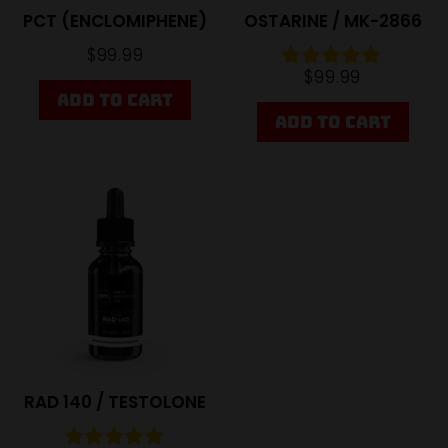
PCT (ENCLOMIPHENE)
OSTARINE / MK-2866
$
99.99
$
99.99
Rated
ADD TO CART
4.81
out of 5
ADD TO CART
Sale
RAD 140 / TESTOLONE