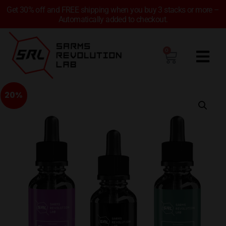
Get 30% off and FREE shipping when you buy 3 stacks or more –
Automatically added to checkout.
0
20%