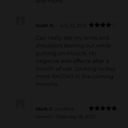
and more.
Scott H.
–
July 22, 2021
Rated
4
Can really see my arms and
out of 5
shoulders leaning out while
putting on muscle. No
negative side effects after a
month of use. Looking to buy
more RAD140 in the coming
months.
Mark C.
(verified
Rated
5
out
owner)
–
February 18, 2022
of 5