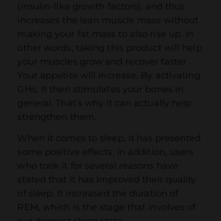
(insulin-like growth factors), and thus
increases the lean muscle mass without
making your fat mass to also rise up. In
other words, taking this product will help
your muscles grow and recover faster.
Your appetite will increase. By activating
GHs, it then stimulates your bones in
general. That’s why it can actually help
strengthen them.
When it comes to sleep, it has presented
some positive effects. In addition, users
who took it for several reasons have
stated that it has improved their quality
of sleep. It increased the duration of
REM, which is the stage that involves of
our deepest sleep state.