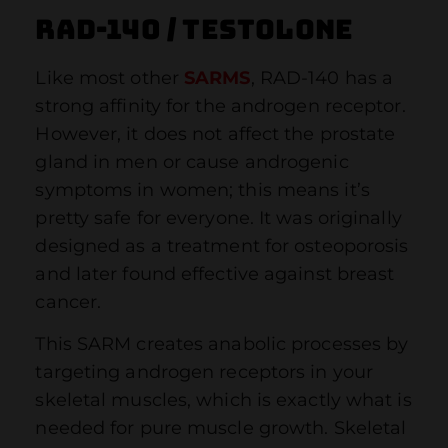
RAD-140 / Testolone
Like most other
SARMS
, RAD-140 has a
strong affinity for the androgen receptor.
However, it does not affect the prostate
gland in men or cause androgenic
symptoms in women; this means it’s
pretty safe for everyone. It was originally
designed as a treatment for osteoporosis
and later found effective against breast
cancer.
This SARM creates anabolic processes by
targeting androgen receptors in your
skeletal muscles, which is exactly what is
needed for pure muscle growth. Skeletal