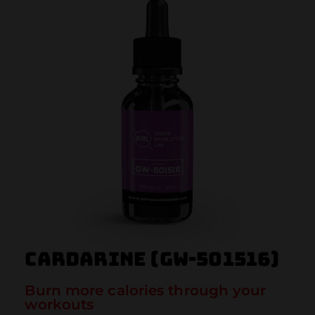
Cardarine (GW-501516)
Burn more calories through your
workouts