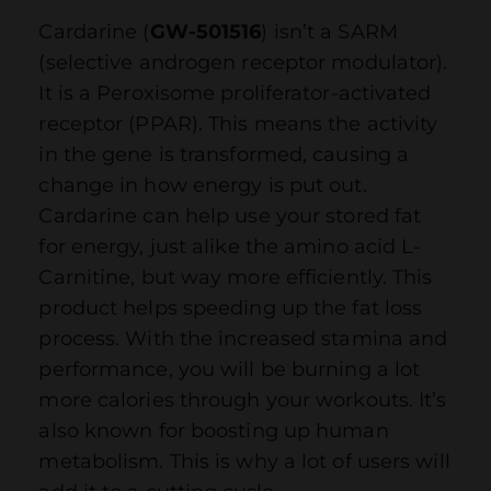
Cardarine (
GW-501516
) isn’t a SARM
(selective androgen receptor modulator).
It is a Peroxisome proliferator-activated
receptor (PPAR). This means the activity
in the gene is transformed, causing a
change in how energy is put out.
Cardarine can help use your stored fat
for energy, just alike the amino acid L-
Carnitine, but way more efficiently. This
product helps speeding up the fat loss
process. With the increased stamina and
performance, you will be burning a lot
more calories through your workouts. It’s
also known for boosting up human
metabolism. This is why a lot of users will