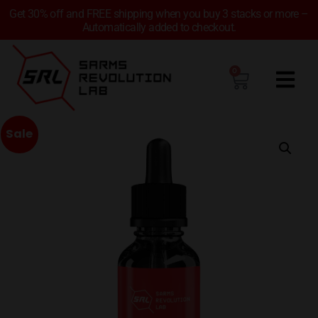
Get 30% off and FREE shipping when you buy 3 stacks or more –
Automatically added to checkout.
0
Sale