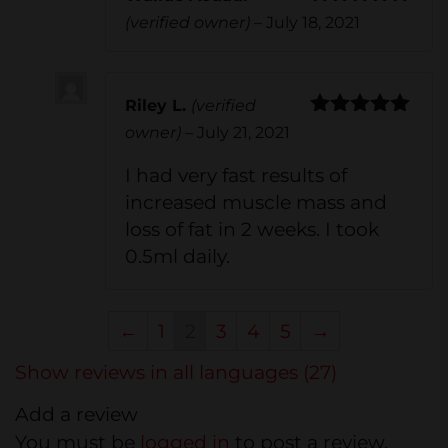
Rated
5
out
(verified owner)
–
July 18, 2021
of 5
Riley L.
(verified
Rated
5
out
owner)
–
July 21, 2021
of 5
I had very fast results of
increased muscle mass and
loss of fat in 2 weeks. I took
0.5ml daily.
←
1
2
3
4
5
→
Show reviews in all languages (27)
Add a review
You must be
logged in
to post a review.