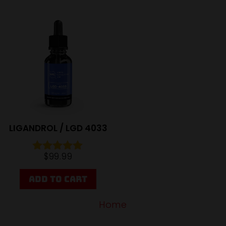
Sale
LIGANDROL / LGD 4033
$
99.99
Rated
4.95
out of 5
ADD TO CART
Home