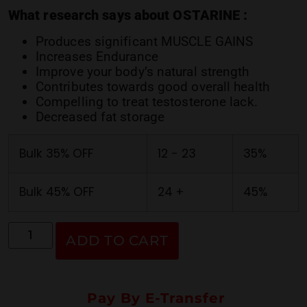
ratings
What research says about OSTARINE :
Produces significant MUSCLE GAINS
Increases Endurance
Improve your body’s natural strength
Contributes towards good overall health
Compelling to treat testosterone lack.
Decreased fat storage
Bulk 35% OFF
12 - 23
35%
Bulk 45% OFF
24 +
45%
ADD TO CART
Pay By E-Transfer