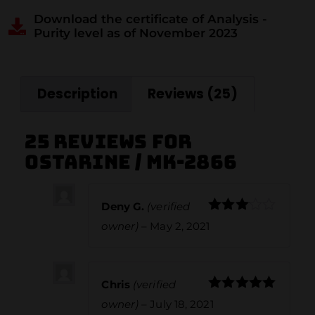
Download the certificate of Analysis -
Purity level as of November 2023
Description
Reviews (25)
25 reviews for
Ostarine / MK-2866
Deny G.
(verified
Rated
owner)
–
May 2, 2021
3
out
of 5
Chris
(verified
Rated
5
out
owner)
–
July 18, 2021
of 5