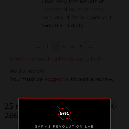
I had very fast results of
increased muscle mass
and loss of fat in 2 weeks. I
took 0.5ml daily.
←
1
2
3
4
5
→
Show reviews in all languages (27)
Add a review
You must be
logged in
to post a review.
25 reviews for
Ostarine / MK-
2866
SARMS REVOLUTION LAB