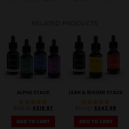
RELATED PRODUCTS
20%
20%
ALPHA STACK
LEAN & BIGGER STACK
$
319.97
$
243.98
$
399.96
$
304.97
Rated
Rated
5.00
4.84
out of 5
out of 5
ADD TO CART
ADD TO CART