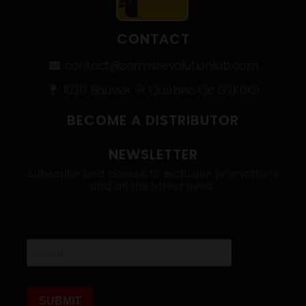
CONTACT
contact@sarmsrevolutionlab.com
1020 Bouvier St Québec Qc G2K0K9
BECOME A DISTRIBUTOR
NEWSLETTER
Subscribe and access to exclusive promotions
and all the latest news.