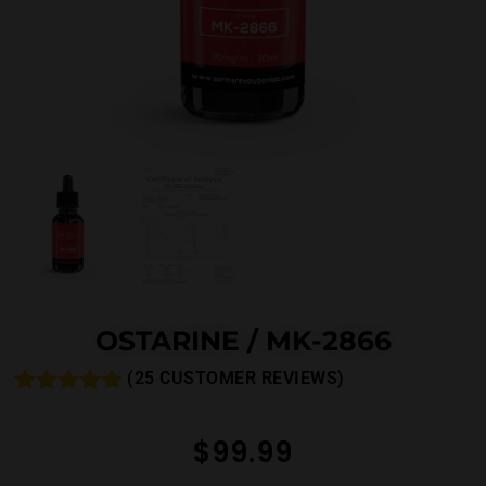
OSTARINE / MK-2866
(
25
CUSTOMER REVIEWS)
Rated
26
4.81
out of 5
$
99.99
based on
customer