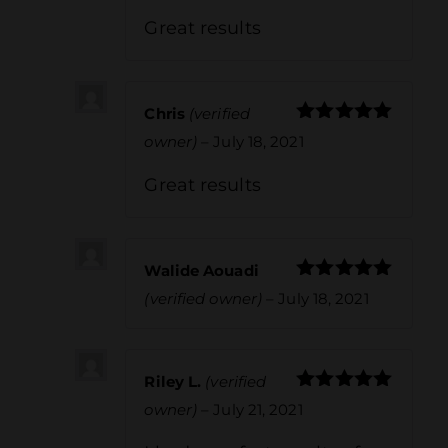
Great results
Chris
(verified
Rated
5
out
owner)
–
July 18, 2021
of 5
Great results
Walide Aouadi
Rated
5
out
(verified owner)
–
July 18, 2021
of 5
Riley L.
(verified
Rated
5
out
owner)
–
July 21, 2021
of 5