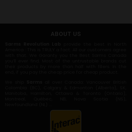
ABOUT US
Sarms Revolution Lab
provide the best in North
America : This is TRULY a fact. All our customers agree
with that. We Garanty you the Best Sarms Canada
you’ll ever find. Most of the untrustable brands cut
their products by more than half with fillers. In the
end, if you pay the cheap price for cheap product.
We ship
Sarms
all over Canada: Vancouver British
Colombia (BC), Calgary & Edmonton (Alberta), SK,
Manitoba, Hamilton, Ottawa & Toronto (Ontario),
Montreal, Québec, NB, Nova Scotia (NS),
Newfoundland (NL) …