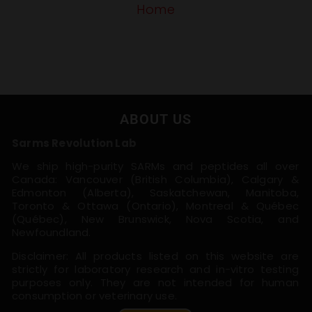
Home
ABOUT US
Sarms Revolution Lab
We ship high-purity SARMs and peptides all over
Canada: Vancouver (British Columbia), Calgary &
Edmonton (Alberta), Saskatchewan, Manitoba,
Toronto & Ottawa (Ontario), Montreal & Québec
(Québec), New Brunswick, Nova Scotia, and
Newfoundland.
Disclaimer: All products listed on this website are
strictly for laboratory research and in-vitro testing
purposes only. They are not intended for human
consumption or veterinary use.