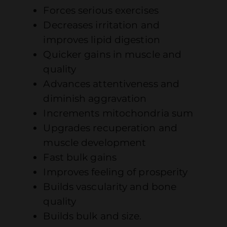
Forces serious exercises
Decreases irritation and
improves lipid digestion
Quicker gains in muscle and
quality
Advances attentiveness and
diminish aggravation
Increments mitochondria sum
Upgrades recuperation and
muscle development
Fast bulk gains
Improves feeling of prosperity
Builds vascularity and bone
quality
Builds bulk and size.