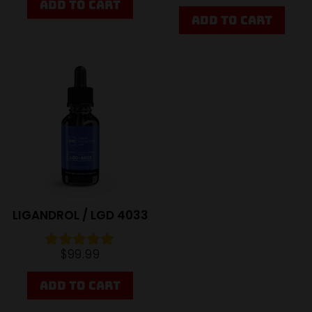
ADD TO CART
5.00
out of 5
ADD TO CART
Sale
LIGANDROL / LGD 4033
$
99.99
Rated
4.95
out of 5
ADD TO CART