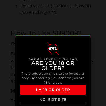
Decrease in Cytokine IL-6 by an
astounding 72%
How To Use SR9009?
Cycle Length
Best utilized in patterns of 8-12
SARMS REVOLUTION LAB
weeks by men and 6 two months by
ARE YOU 18 OR
ladies however this can contrast as
OLDER?
The products on this site are for adults
indicated by singular inclinations
only. By entering, you confirm you are
and cycle necessities.
18 or older.
I'M 18 OR OLDER
Measurements For Men
NO, EXIT SITE
The suggested measurements for