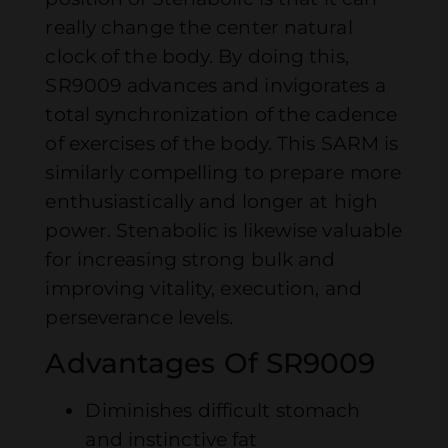
really change the center natural
clock of the body. By doing this,
SR9009 advances and invigorates a
total synchronization of the cadence
of exercises of the body. This SARM is
similarly compelling to prepare more
enthusiastically and longer at high
power. Stenabolic is likewise valuable
for increasing strong bulk and
improving vitality, execution, and
perseverance levels.
Advantages Of SR9009
Diminishes difficult stomach
and instinctive fat