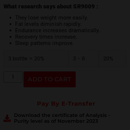
ratings
What research says about SR9009 :
They lose weight more easily.
Fat levels diminish rapidly.
Endurance increases dramatically.
Recovery times increase.
Sleep patterns improve.
3 bottle = 20%
3 - 6
20%
ADD TO CART
Pay By E-Transfer
Download the certificate of Analysis -
Purity level as of November 2023