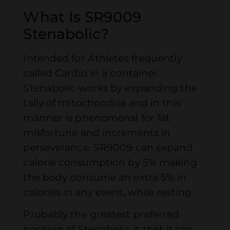
What Is SR9009
Stenabolic?
Intended for Athletes frequently
called Cardio in a container.
Stenabolic works by expanding the
tally of mitochondria and in this
manner is phenomenal for fat
misfortune and increments in
perseverance. SR9009 can expand
calorie consumption by 5% making
the body consume an extra 5% in
calories in any event, while resting.
Probably the greatest preferred
position of Stenabolic is that it can