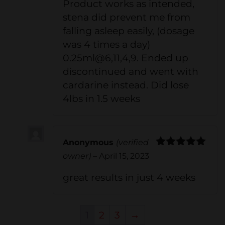
Product works as intended,
stena did prevent me from
falling asleep easily, (dosage
was 4 times a day)
0.25ml@6,11,4,9. Ended up
discontinued and went with
cardarine instead. Did lose
4lbs in 1.5 weeks
Anonymous
(verified
Rated
5
out
owner)
–
April 15, 2023
of 5
great results in just 4 weeks
1
2
3
→