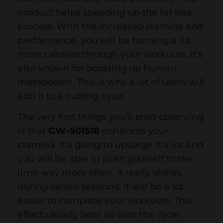
product helps speeding up the fat loss
process. With the increased stamina and
performance, you will be burning a lot
more calories through your workouts. It’s
also known for boosting up human
metabolism. This is why a lot of users will
add it to a cutting cycle.
The very first things you’ll start observing
is that
GW-501516
enhances your
stamina. It’s going to upsurge it a lot and
you will be able to push yourself to the
limit way more often. It really shines
during cardio sessions; it will be a lot
easier to complete your workouts. This
effect usually lasts all over the cycle.