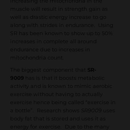
increasing the mitochondria in the
muscle will result in strength gain as
well as drastic energy increase to go
along with strides in endurance. Using
SR has been known to show up to 50%
increases in complete all around
endurance due to increases in
mitochondria count.
The biggest component that
SR-
9009
has is that it boosts metabolic
activity and is known to mimic aerobic
exercise without having to actually
exercise hence being called “exercise in
a bottle”. Research shows
SR9009
uses
body fat that is stored and uses it as
energy for exercise. Due to the many