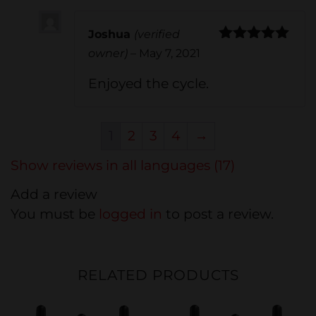
Joshua
(verified
Rated
5
out
owner)
–
May 7, 2021
of 5
Enjoyed the cycle.
1
2
3
4
→
Show reviews in all languages (17)
Add a review
You must be
logged in
to post a review.
RELATED PRODUCTS
20%
20%