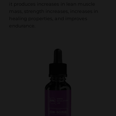
it produces increases in lean muscle
mass, strength increases, increases in
healing properties, and improves
endurance.