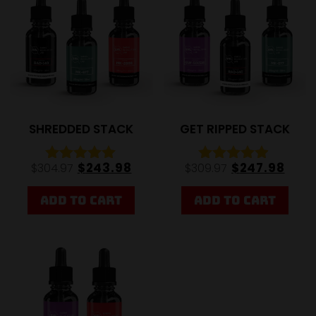
SHREDDED STACK
GET RIPPED STACK
$
243.98
$
247.98
$
304.97
$
309.97
Rated
Rated
4.92
4.79
out of 5
out of 5
ADD TO CART
ADD TO CART
20%