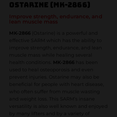
Ostarine (MK-2866)
Improve strength, endurance, and
lean muscle mass
MK-2866
(Ostarine) is a powerful and
effective SARM which has the ability to
improve strength, endurance, and lean
muscle mass while healing several
health conditions.
MK-2866
has been
used to heal osteoporosis and even
prevent injuries. Ostarine may also be
beneficial for people with heart disease,
who often suffer from muscle wasting
and weight loss. This SARM’s insane
versatility is also well known and enjoyed
by many lifters and by a variety of