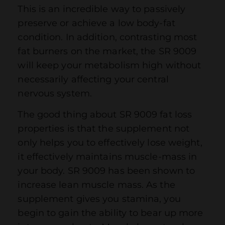
This is an incredible way to passively
preserve or achieve a low body-fat
condition. In addition, contrasting most
fat burners on the market, the SR 9009
will keep your metabolism high without
necessarily affecting your central
nervous system.
The good thing about SR 9009 fat loss
properties is that the supplement not
only helps you to effectively lose weight,
it effectively maintains muscle-mass in
your body. SR 9009 has been shown to
increase lean muscle mass. As the
supplement gives you stamina, you
begin to gain the ability to bear up more