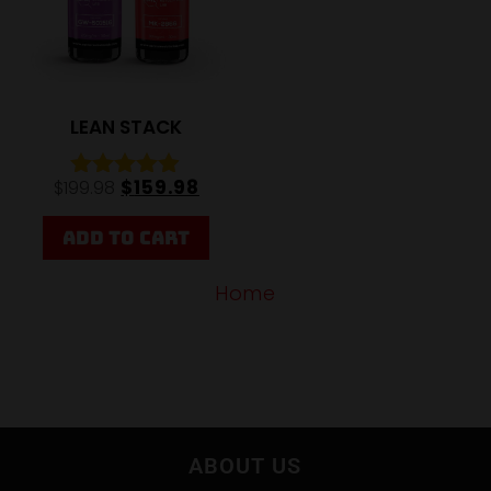
LEAN STACK
$
159.98
$
199.98
Rated
4.85
out of 5
ADD TO CART
Home
ABOUT US