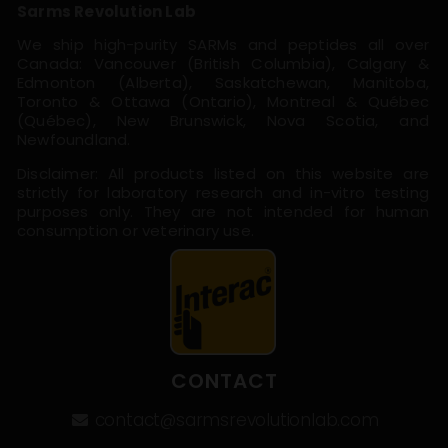
Sarms Revolution Lab
We ship high-purity SARMs and peptides all over
Canada: Vancouver (British Columbia), Calgary &
Edmonton (Alberta), Saskatchewan, Manitoba,
Toronto & Ottawa (Ontario), Montreal & Québec
(Québec), New Brunswick, Nova Scotia, and
Newfoundland.
Disclaimer: All products listed on this website are
strictly for laboratory research and in-vitro testing
purposes only. They are not intended for human
consumption or veterinary use.
CONTACT
contact@sarmsrevolutionlab.com