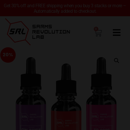
Get 30% off and FREE shipping when you buy 3 stacks or more –
Automatically added to checkout.
0
20%