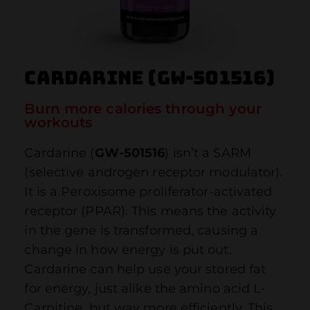
Cardarine (GW-501516)
Burn more calories through your
workouts
Cardarine (
GW-501516
) isn’t a SARM
(selective androgen receptor modulator).
It is a Peroxisome proliferator-activated
receptor (PPAR). This means the activity
in the gene is transformed, causing a
change in how energy is put out.
Cardarine can help use your stored fat
for energy, just alike the amino acid L-
Carnitine, but way more efficiently. This