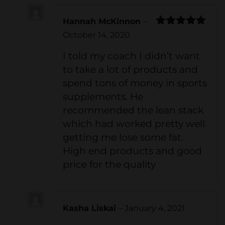
Hannah McKinnon
–
Rated
5
out
October 14, 2020
of 5
I told my coach I didn’t want
to take a lot of products and
spend tons of money in sports
supplements. He
recommended the lean stack
which had worked pretty well
getting me lose some fat.
High end products and good
price for the quality
Kasha Liskai
–
January 4, 2021