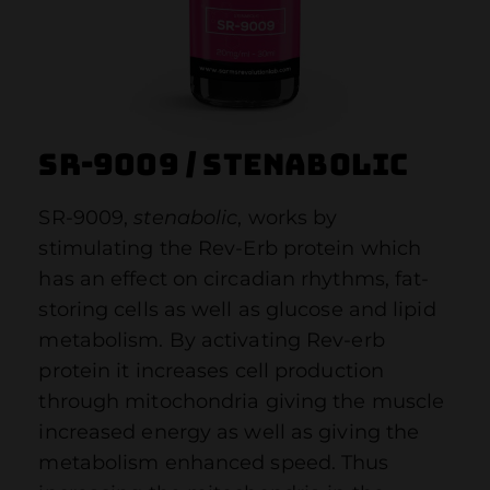
SR-9009 / Stenabolic
SR-9009,
stenabolic
, works by
stimulating the Rev-Erb protein which
has an effect on circadian rhythms, fat-
storing cells as well as glucose and lipid
metabolism. By activating Rev-erb
protein it increases cell production
through mitochondria giving the muscle
increased energy as well as giving the
metabolism enhanced speed. Thus