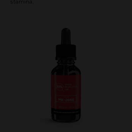
stamina.