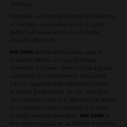
athletes.
Ostarine can help stimulate fat oxidation
in humans. Users who are in a caloric
deficit will experience much better
muscle retention.
MK-2866
almost exclusively uses its
anabolic effects on muscle tissue,
therefore it is been shown to be a great
substitute for testosterone because it
has no negative side effects physically
and was great ability to not only gain
lean muscle mass but also has the ability
to minimize muscle atrophy and other
muscle wasting disorders.
MK-2866
is
the most anabolic of all SARMs therefore