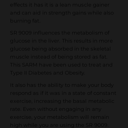
effects it has it is a lean muscle gainer
and can aid in strength gains while also
burning fat.
SR 9009 influences the metabolism of
glucose in the liver. This results in more
glucose being absorbed in the skeletal
muscle instead of being stored as fat.
This SARM have been used to treat and
Type II Diabetes and Obesity.
It also has the ability to make your body
respond as if it was in a state of constant
exercise, increasing the basal metabolic
rate. Even without engaging in any
exercise, your metabolism will remain
high while you are using the SR 9009.