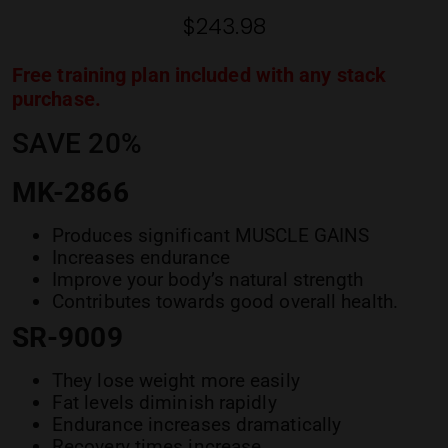
ratings
$
243.98
Free training plan included with any stack
purchase.
SAVE 20%
MK-2866
Produces significant MUSCLE GAINS
Increases endurance
Improve your body’s natural strength
Contributes towards good overall health.
SR-9009
They lose weight more easily
Fat levels diminish rapidly
Endurance increases dramatically
Recovery times increase