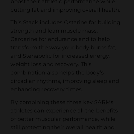
boost their athletic performance while
cutting fat and improving overall health.
This Stack includes Ostarine for building
strength and lean muscle mass,
Cardarine for endurance and to help
transform the way your body burns fat,
and Stenabolic for increased energy,
weight loss and recovery. This
combination also helps the body’s
circadian rhythms, improving sleep and
enhancing recovery times.
By combining these three key SARMs,
athletes can experience all the benefits
of better muscular performance, while
still protecting their overall health and