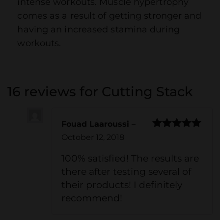
intense workouts. Muscle hypertrophy
comes as a result of getting stronger and
having an increased stamina during
workouts.
16 reviews for
Cutting Stack
Fouad Laaroussi
–
Rated
5
out
October 12, 2018
of 5
100% satisfied! The results are
there after testing several of
their products! I definitely
recommend!