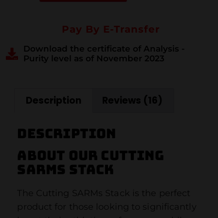
Pay By E-Transfer
Download the certificate of Analysis -
Purity level as of November 2023
Description
Reviews (16)
Description
About our cutting
sarms stack
The Cutting SARMs Stack is the perfect
product for those looking to significantly