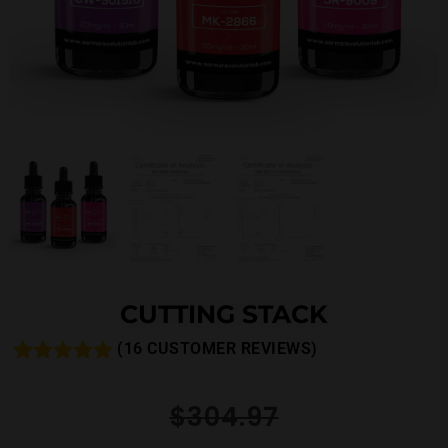
CUTTING STACK
(
16
CUSTOMER REVIEWS)
Rated
16
5.00
out of 5
$
304.97
based on
customer