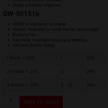
Sleep patterns improve.
GW-501516
HUGE endurance increase
Allows muscles to work harder and longer
Burning fat
Can help maintain heart and arteries
Delivers better sleep.
1 Stack = 20%
1
20%
2 Stacks = 20%
2
20%
3 Stacks = 30%
3 - 10
30%
ADD TO CART