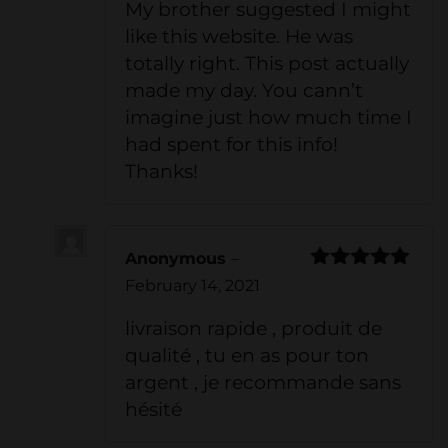
My brother suggested I might
like this website. He was
totally right. This post actually
made my day. You cann’t
imagine just how much time I
had spent for this info!
Thanks!
Anonymous
–
Rated
5
out
February 14, 2021
of 5
livraison rapide , produit de
qualité , tu en as pour ton
argent , je recommande sans
hésité