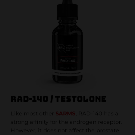
RAD-140 / Testolone
Like most other
SARMS
, RAD-140 has a
strong affinity for the androgen receptor.
However, it does not affect the prostate