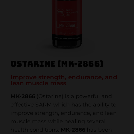
Ostarine (MK-2866)
Improve strength, endurance, and
lean muscle mass
MK-2866
(Ostarine) is a powerful and
effective SARM which has the ability to
improve strength, endurance, and lean
muscle mass while healing several
health conditions.
MK-2866
has been