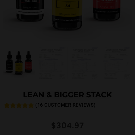
LEAN & BIGGER STACK
(
16
CUSTOMER REVIEWS)
Rated
25
4.84
out of 5
$
304.97
based on
customer