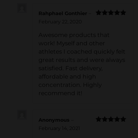
Rahphael Gonthier
–
Rated
5
out
February 22, 2020
of 5
Awesome products that
work! Myself and other
athletes I coached quickly felt
great results and were always
satisfied. Fast delivery,
affordable and high
concentration. Highly
recommend it!
Anonymous
–
Rated
5
out
February 14, 2021
of 5