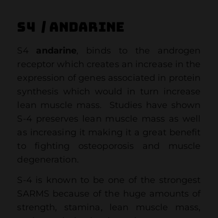
S4 / ANDARINE
S4
andarine
, binds to the androgen
receptor which creates an increase in the
expression of genes associated in protein
synthesis which would in turn increase
lean muscle mass. Studies have shown
S-4 preserves lean muscle mass as well
as increasing it making it a great benefit
to fighting osteoporosis and muscle
degeneration.
S-4 is known to be one of the strongest
SARMS because of the huge amounts of
strength, stamina, lean muscle mass,