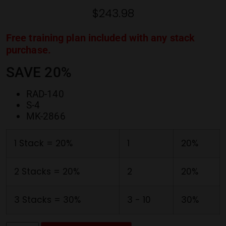
ratings
$
243.98
Free training plan included with any stack
purchase.
SAVE 20%
RAD-140
S-4
MK-2866
1 Stack = 20%
1
20%
2 Stacks = 20%
2
20%
3 Stacks = 30%
3 - 10
30%