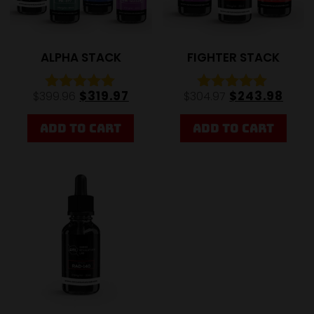
ALPHA STACK
FIGHTER STACK
$
319.97
$
243.98
$
399.96
$
304.97
Rated
Rated
5.00
4.89
out of 5
out of 5
ADD TO CART
ADD TO CART
Sale