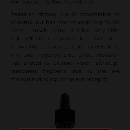
and vascularity that it produces.
Research shows, S-4 is comparable to
Winstrol but has been shown to provide
better muscle gains and has very little
side effects on joints. Research also
shows there is no estrogen conversion.
The one negative side effect research
has shown is blurred vision although
temporary happens due to the s-4
molecule binding to the eye receptor.