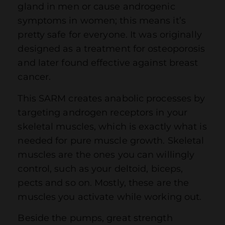
gland in men or cause androgenic
symptoms in women; this means it’s
pretty safe for everyone. It was originally
designed as a treatment for osteoporosis
and later found effective against breast
cancer.
This SARM creates anabolic processes by
targeting androgen receptors in your
skeletal muscles, which is exactly what is
needed for pure muscle growth. Skeletal
muscles are the ones you can willingly
control, such as your deltoid, biceps,
pects and so on. Mostly, these are the
muscles you activate while working out.
Beside the pumps, great strength