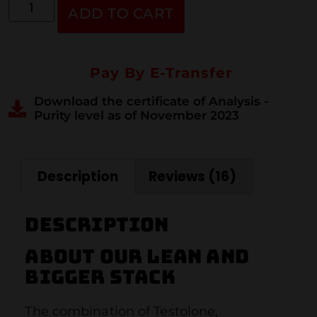
ADD TO CART
Pay By E-Transfer
Download the certificate of Analysis -
Purity level as of November 2023
Description
Reviews (16)
Description
About our lean and
bigger stack
The combination of Testolone,