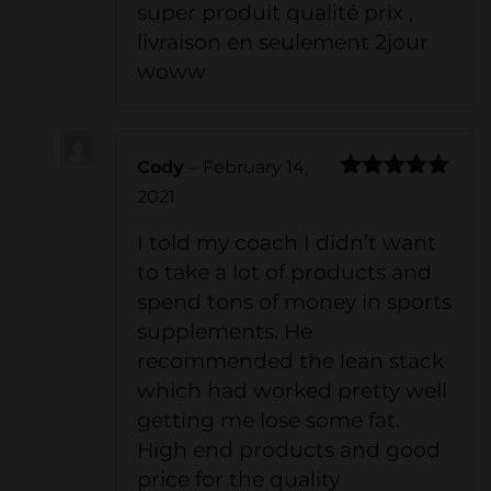
super produit qualité prix ,
livraison en seulement 2jour
woww
Cody
–
February 14,
Rated
5
out
2021
of 5
I told my coach I didn’t want
to take a lot of products and
spend tons of money in sports
supplements. He
recommended the lean stack
which had worked pretty well
getting me lose some fat.
High end products and good
price for the quality