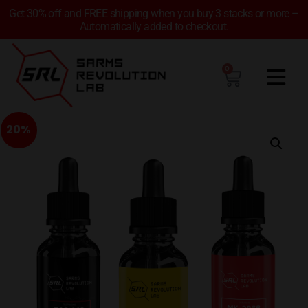
Get 30% off and FREE shipping when you buy 3 stacks or more –
Automatically added to checkout.
0
20%