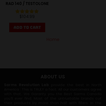
RAD 140 / TESTOLONE
$
104.99
Rated
4.88
out of 5
ADD TO CART
Home
ABOUT US
Sarms Revolution Lab
provide the best in North
America : This is TRULY a fact. All our customers agree
with that. We Garanty you the Best Sarms Canada
you’ll ever find. Most of the untrustable brands cut
their products by more than half with fillers. In the