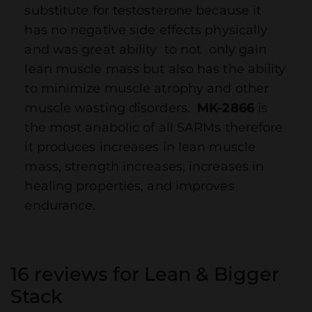
substitute for testosterone because it
has no negative side effects physically
and was great ability to not only gain
lean muscle mass but also has the ability
to minimize muscle atrophy and other
muscle wasting disorders.
MK-2866
is
the most anabolic of all SARMs therefore
it produces increases in lean muscle
mass, strength increases, increases in
healing properties, and improves
endurance.
16 reviews for
Lean & Bigger
Stack