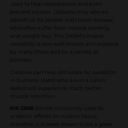
used to heal osteoporosis and even
prevent injuries. Ostarine may also be
beneficial for people with heart disease,
who often suffer from muscle wasting
and weight loss. This SARM’s insane
versatility is also well known and enjoyed
by many lifters and by a variety of
athletes.
Ostarine can help stimulate fat oxidation
in humans. Users who are in a caloric
deficit will experience much better
muscle retention.
MK-2866
almost exclusively uses its
anabolic effects on muscle tissue,
therefore it is been shown to be a great