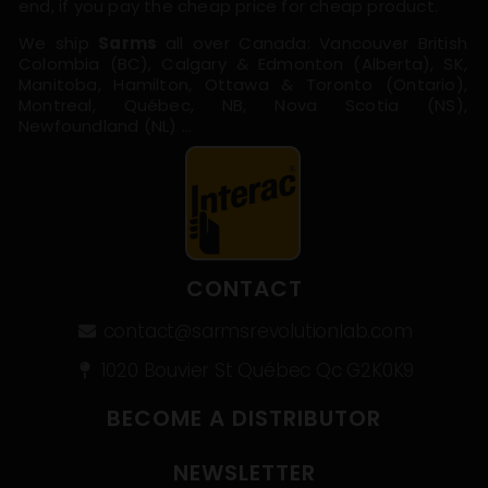
end, if you pay the cheap price for cheap product.
We ship
Sarms
all over Canada: Vancouver British
Colombia (BC), Calgary & Edmonton (Alberta), SK,
Manitoba, Hamilton, Ottawa & Toronto (Ontario),
Montreal, Québec, NB, Nova Scotia (NS),
Newfoundland (NL) …
CONTACT
contact@sarmsrevolutionlab.com
1020 Bouvier St Québec Qc G2K0K9
BECOME A DISTRIBUTOR
NEWSLETTER