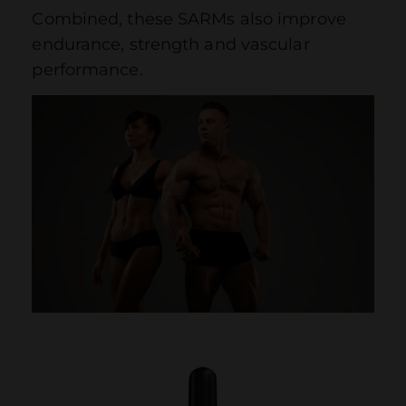
Combined, these SARMs also improve
endurance, strength and vascular
performance.