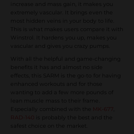
increase and mass gain, it makes you
extremely vascular. It brings even the
most hidden veins in your body to life.
This is what makes users compare it with
Winstrol. It hardens you up, makes you
vascular and gives you crazy pumps.
With all the helpful and game-changing
benefits it has and almost no side
effects, this SARM is the go-to for having
enhanced workouts and for those
wanting to add a few more pounds of
lean muscle mass to their frame.
Especially combined with the
MK-677
,
RAD-140
is probably the best and the
safest choice on the market.