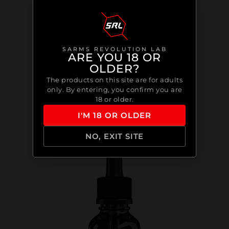
SARMS REVOLUTION LAB
ARE YOU 18 OR
OLDER?
The products on this site are for adults
only. By entering, you confirm you are
18 or older.
I'M 18 OR OLDER
NO, EXIT SITE