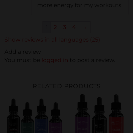
more energy for my workouts
1
2
3
4
→
Show reviews in all languages (25)
Add a review
You must be
logged in
to post a review.
RELATED PRODUCTS
20%
20%