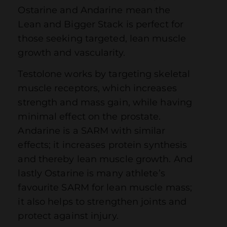
Ostarine and Andarine mean the
Lean and Bigger Stack is perfect for
those seeking targeted, lean muscle
growth and vascularity.
Testolone works by targeting skeletal
muscle receptors, which increases
strength and mass gain, while having
minimal effect on the prostate.
Andarine is a SARM with similar
effects; it increases protein synthesis
and thereby lean muscle growth. And
lastly Ostarine is many athlete’s
favourite SARM for lean muscle mass;
it also helps to strengthen joints and
protect against injury.