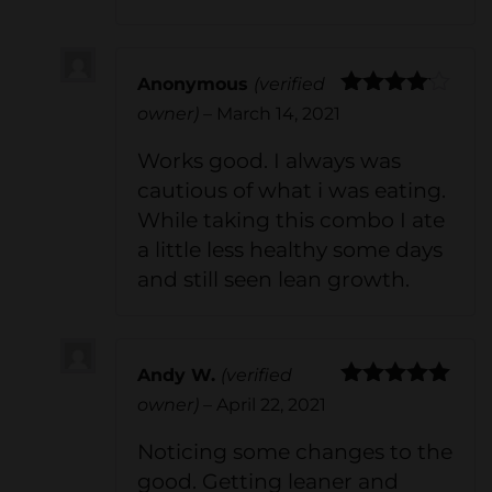
Anonymous
(verified
Rated
4
owner)
–
March 14, 2021
out of 5
Works good. I always was
cautious of what i was eating.
While taking this combo I ate
a little less healthy some days
and still seen lean growth.
Andy W.
(verified
Rated
5
out
owner)
–
April 22, 2021
of 5
Noticing some changes to the
good. Getting leaner and