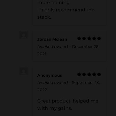
more training.
I highly recommend this
stack.
Jordan Mclean
Rated
5
out
(verified owner)
–
December 28,
of 5
2021
Anonymous
Rated
5
out
(verified owner)
–
September 18,
of 5
2022
Great product, helped me
with my gains.