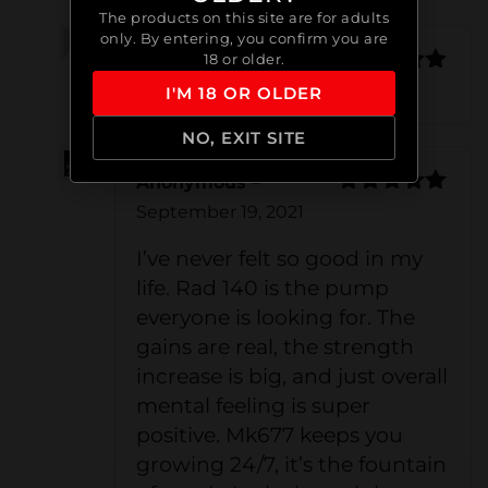
The products on this site are for adults
only. By entering, you confirm you are
18 or older.
Cédric Lagacé
Rated
5
out
(verified owner)
–
August 1, 2021
I'M 18 OR OLDER
of 5
NO, EXIT SITE
Anonymous
–
Rated
5
out
September 19, 2021
of 5
I’ve never felt so good in my
life. Rad 140 is the pump
everyone is looking for. The
gains are real, the strength
increase is big, and just overall
mental feeling is super
positive. Mk677 keeps you
growing 24/7, it’s the fountain