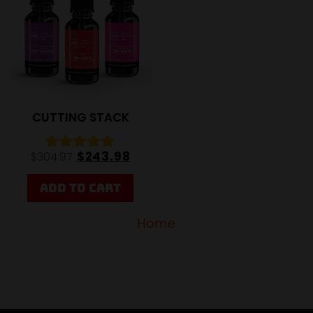
CUTTING STACK
$
243.98
$
304.97
Rated
5.00
out of 5
ADD TO CART
Home