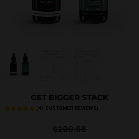
GET BIGGER STACK
(
41
CUSTOMER REVIEWS)
Rated
48
4.92
out of 5
$
209.98
based on
customer