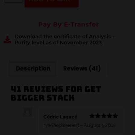
Pay By E-Transfer
Download the certificate of Analysis -
Purity level as of November 2023
Description
Reviews (41)
41 reviews for
Get
Bigger Stack
Cédric Lagacé
Rated
5
out
(verified owner)
–
August 1, 2021
of 5