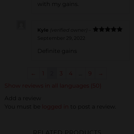
with my gains.
Kyle
(verified owner)
–
Rated
5
out
September 29, 2022
of 5
Definite gains
←
1
2
3
4
…
9
→
Show reviews in all languages (50)
Add a review
You must be
logged in
to post a review.
RELATED PRODUCTS