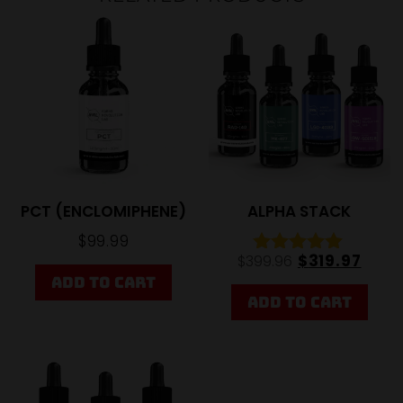
Sale
20%
PCT (ENCLOMIPHENE)
ALPHA STACK
$
99.99
$
319.97
$
399.96
Rated
ADD TO CART
5.00
out of 5
ADD TO CART
20%