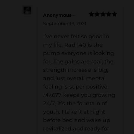
Anonymous
–
Rated
5
out
September 19, 2021
of 5
I’ve never felt so good in
my life. Rad 140 is the
pump everyone is looking
for. The gains are real, the
strength increase is big,
and just overall mental
feeling is super positive.
Mk677 keeps you growing
24/7, it’s the fountain of
youth. I take it at night
before bed and wake up
revitalized and ready for