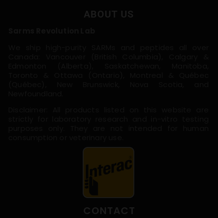
ABOUT US
Sarms Revolution Lab
We ship high-purity SARMs and peptides all over
Canada: Vancouver (British Columbia), Calgary &
Edmonton (Alberta), Saskatchewan, Manitoba,
Toronto & Ottawa (Ontario), Montreal & Québec
(Québec), New Brunswick, Nova Scotia, and
Newfoundland.
Disclaimer: All products listed on this website are
strictly for laboratory research and in-vitro testing
purposes only. They are not intended for human
consumption or veterinary use.
CONTACT