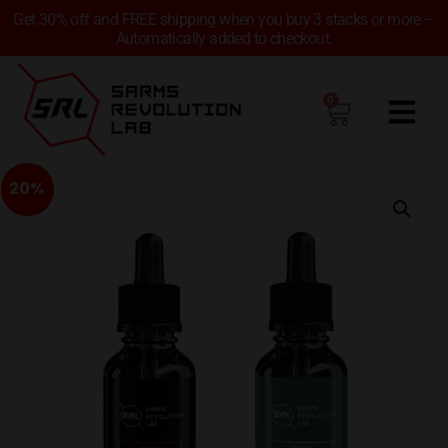
Get 30% off and FREE shipping when you buy 3 stacks or more –
Automatically added to checkout.
0
20%