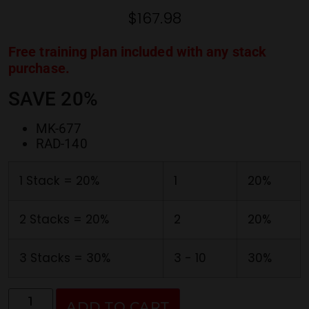
ratings
$
167.98
Free training plan included with any stack
purchase.
SAVE 20%
MK-677
RAD-140
1 Stack = 20%
1
20%
2 Stacks = 20%
2
20%
3 Stacks = 30%
3 - 10
30%
ADD TO CART