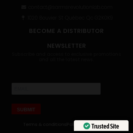
contact@sarmsrevolutionlab.com
1020 Bouvier St Québec Qc G2K0K9
BECOME A DISTRIBUTOR
NEWSLETTER
Subscribe and access to exclusive promotions
and all the latest news.
Terms & conditions
Policies
My account
Trusted Site