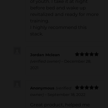
of youth. I take it at night
before bed and wake up
revitalized and ready for more
training.
I highly recommend this
stack.
Jordan Mclean
Rated
5
out
(verified owner)
–
December 28,
of 5
2021
Anonymous
(verified
Rated
5
out
owner)
–
September 18, 2022
of 5
Great product, helped me