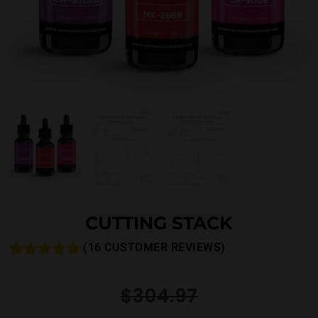
CUTTING STACK
(
16
CUSTOMER REVIEWS)
Rated
16
5.00
out of 5
$
304.97
based on
customer