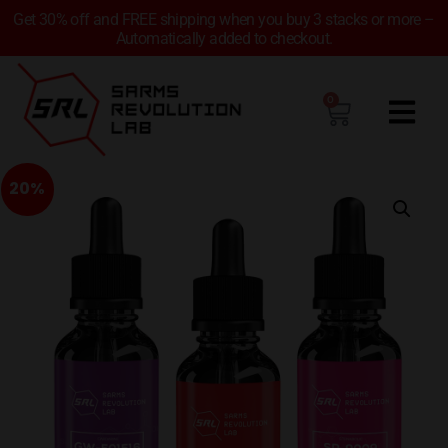
Get 30% off and FREE shipping when you buy 3 stacks or more –
Automatically added to checkout.
0
20%