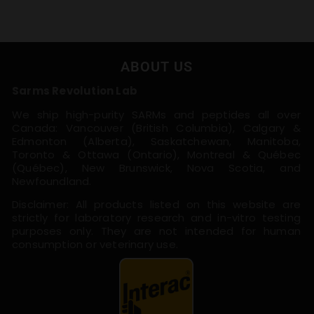
ABOUT US
Sarms Revolution Lab
We ship high-purity SARMs and peptides all over
Canada: Vancouver (British Columbia), Calgary &
Edmonton (Alberta), Saskatchewan, Manitoba,
Toronto & Ottawa (Ontario), Montreal & Québec
(Québec), New Brunswick, Nova Scotia, and
Newfoundland.
Disclaimer: All products listed on this website are
strictly for laboratory research and in-vitro testing
purposes only. They are not intended for human
consumption or veterinary use.