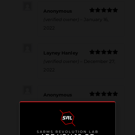
Anonymous
Rated
5
out
(verified owner)
–
January 16,
of 5
2022
Layney Hanley
Rated
5
out
(verified owner)
–
December 27,
of 5
2022
Anonymous
Rated
5
out
(verified owner)
–
January 5,
of 5
2023
Great Stack
SARMS REVOLUTION LAB