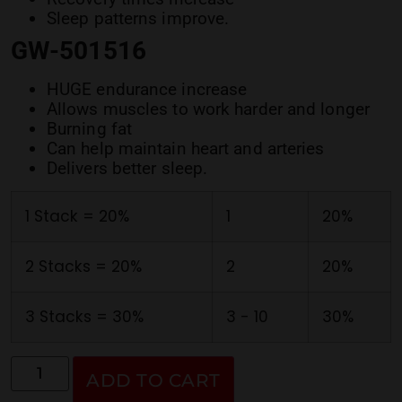
Sleep patterns improve.
GW-501516
HUGE endurance increase
Allows muscles to work harder and longer
Burning fat
Can help maintain heart and arteries
Delivers better sleep.
1 Stack = 20%
1
20%
2 Stacks = 20%
2
20%
3 Stacks = 30%
3 - 10
30%
ADD TO CART