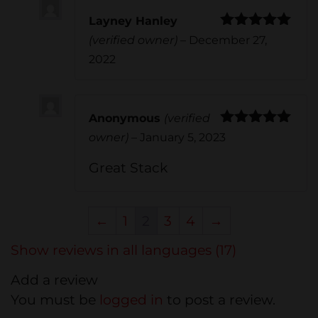
Layney Hanley
Rated
5
out
(verified owner)
–
December 27,
of 5
2022
Anonymous
(verified
Rated
5
out
owner)
–
January 5, 2023
of 5
Great Stack
←
1
2
3
4
→
Show reviews in all languages (17)
Add a review
You must be
logged in
to post a review.