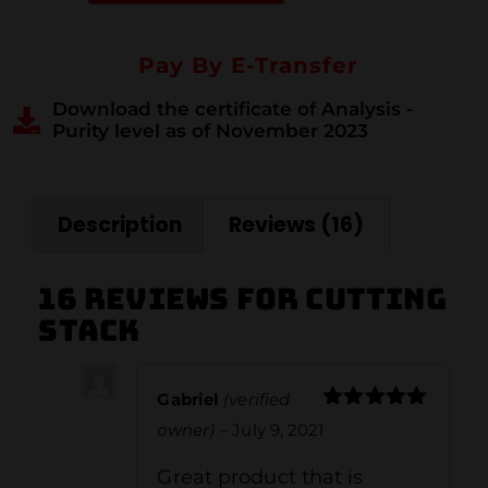
Pay By E-Transfer
Download the certificate of Analysis -
Purity level as of November 2023
Description
Reviews (16)
16 reviews for
Cutting
Stack
Gabriel
(verified
Rated
5
out
owner)
–
July 9, 2021
of 5
Great product that is