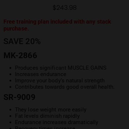
ratings
$
243.98
Free training plan included with any stack
purchase.
SAVE 20%
MK-2866
Produces significant MUSCLE GAINS
Increases endurance
Improve your body’s natural strength
Contributes towards good overall health.
SR-9009
They lose weight more easily
Fat levels diminish rapidly
Endurance increases dramatically
Recovery times increase