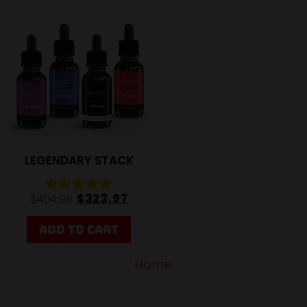
20%
LEGENDARY STACK
$
323.97
$
404.96
Rated
5.00
out of 5
ADD TO CART
Home