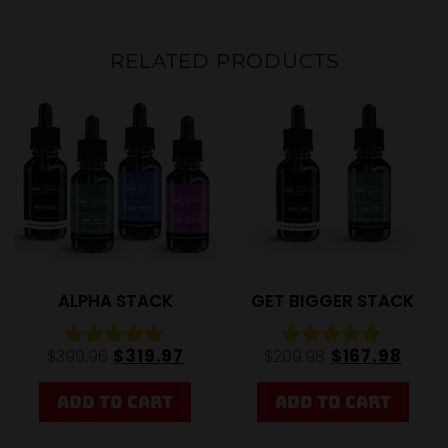
RELATED PRODUCTS
20%
20%
ALPHA STACK
GET BIGGER STACK
$
319.97
$
167.98
$
399.96
$
209.98
Rated
Rated
5.00
4.92
out of 5
out of 5
ADD TO CART
ADD TO CART