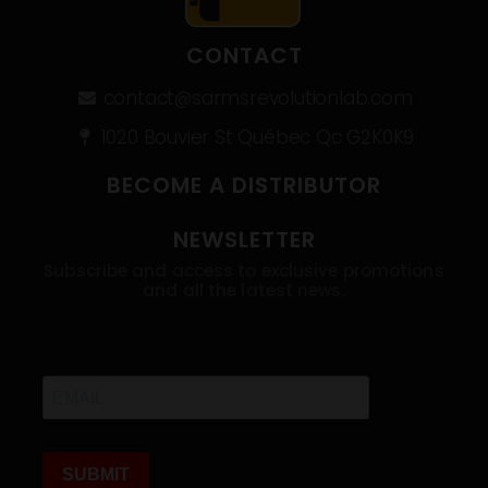
CONTACT
contact@sarmsrevolutionlab.com
1020 Bouvier St Québec Qc G2K0K9
BECOME A DISTRIBUTOR
NEWSLETTER
Subscribe and access to exclusive promotions
and all the latest news.