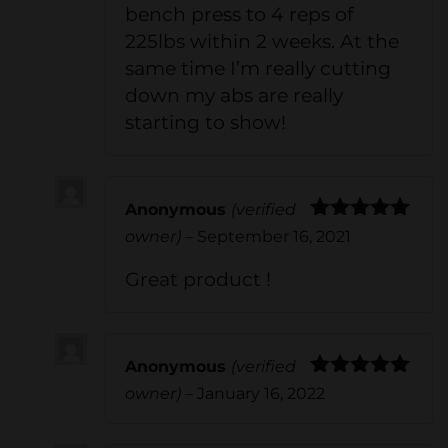
bench press to 4 reps of
225lbs within 2 weeks. At the
same time I’m really cutting
down my abs are really
starting to show!
Anonymous
(verified
Rated
5
out
owner)
–
September 16, 2021
of 5
Great product !
Anonymous
(verified
Rated
5
out
owner)
–
January 16, 2022
of 5