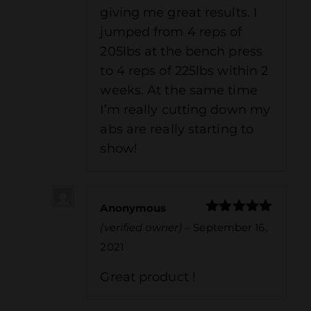
giving me great results. I
jumped from 4 reps of
205lbs at the bench press
to 4 reps of 225lbs within 2
weeks. At the same time
I’m really cutting down my
abs are really starting to
show!
Anonymous
Rated
5
out
(verified owner)
–
September 16,
of 5
2021
Great product !