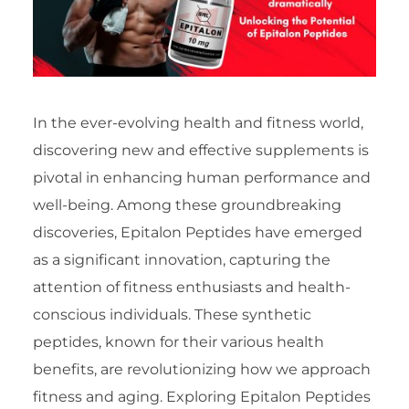
In the ever-evolving health and fitness world,
discovering new and effective supplements is
pivotal in enhancing human performance and
well-being. Among these groundbreaking
discoveries, Epitalon Peptides have emerged
as a significant innovation, capturing the
attention of fitness enthusiasts and health-
conscious individuals. These synthetic
peptides, known for their various health
benefits, are revolutionizing how we approach
fitness and aging. Exploring Epitalon Peptides