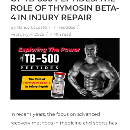
ROLE OF THYMOSIN BETA-
4 IN INJURY REPAIR
By
Randy Lacoste
In
Peptides
February 4, 2025
7 Min read
In recent years, the focus on advanced
recovery methods in medicine and sports has