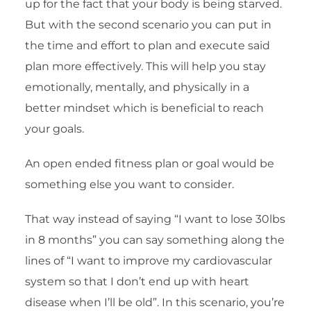
up for the fact that your body is being starved.
But with the second scenario you can put in
the time and effort to plan and execute said
plan more effectively. This will help you stay
emotionally, mentally, and physically in a
better mindset which is beneficial to reach
your goals.
An open ended fitness plan or goal would be
something else you want to consider.
That way instead of saying “I want to lose 30lbs
in 8 months” you can say something along the
lines of “I want to improve my cardiovascular
system so that I don’t end up with heart
disease when I’ll be old”. In this scenario, you’re