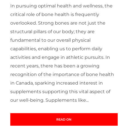
In pursuing optimal health and wellness, the
critical role of bone health is frequently
overlooked. Strong bones are not just the
structural pillars of our body; they are
fundamental to our overall physical
capabilities, enabling us to perform daily
activities and engage in athletic pursuits. In
recent years, there has been a growing
recognition of the importance of bone health
in Canada, sparking increased interest in
supplements supporting this vital aspect of
our well-being. Supplements like...
READ ON