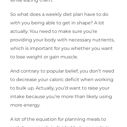
while eating them.
So what does a weekly diet plan have to do
with you being able to get in shape? A lot
actually. You need to make sure you’re
providing your body with necessary nutrients,
which is important for you whether you want
to lose weight or gain muscle.
And contrary to popular belief, you don’t need
to decrease your caloric deficit when working
to bulk up. Actually, you’d want to raise your
intake because you’re more than likely using
more energy.
A lot of the equation for planning meals to