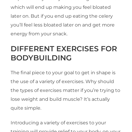
which will end up making you feel bloated
later on. But if you end up eating the celery
you’ll feel less bloated later on and get more
energy from your snack.
DIFFERENT EXERCISES
FOR
BODYBUILDING
The final piece to your goal to get in shape is
the use of a variety of exercises. Why should
the types of exercises matter if you’re trying to
lose weight and build muscle? It’s actually
quite simple.
Introducing a variety of exercises to your
training will provide relief to your body, on your