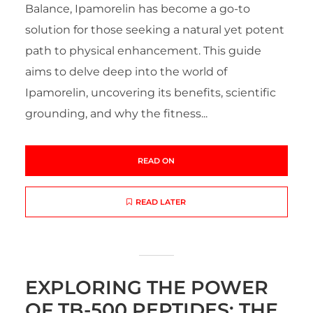
Balance, Ipamorelin has become a go-to
solution for those seeking a natural yet potent
path to physical enhancement. This guide
aims to delve deep into the world of
Ipamorelin, uncovering its benefits, scientific
grounding, and why the fitness...
READ ON
READ LATER
EXPLORING THE POWER
OF TB-500 PEPTIDES: THE