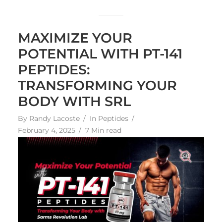
MAXIMIZE YOUR
POTENTIAL WITH PT-141
PEPTIDES:
TRANSFORMING YOUR
BODY WITH SRL
By
Randy Lacoste
In
Peptides
February 4, 2025
7 Min read