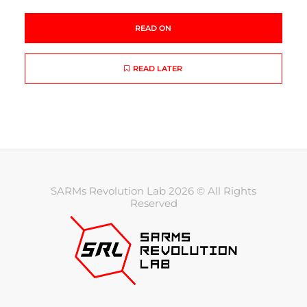
READ ON
READ LATER
SARMs Revolution Lab 2026 © All Rights
Reserved