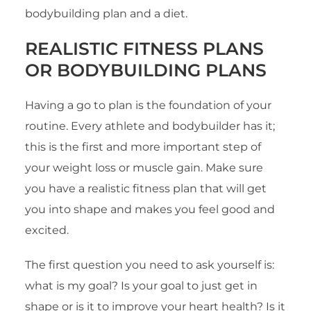
bodybuilding plan and a diet.
REALISTIC FITNESS PLANS
OR BODYBUILDING PLANS
Having a go to plan is the foundation of your
routine. Every athlete and bodybuilder has it;
this is the first and more important step of
your weight loss or muscle gain. Make sure
you have a realistic fitness plan that will get
you into shape and makes you feel good and
excited.
The first question you need to ask yourself is:
what is my goal? Is your goal to just get in
shape or is it to improve your heart health? Is it