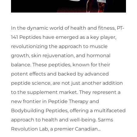
In the dynamic world of health and fitness, PT-
141 Peptides have emerged as a key player,
revolutionizing the approach to muscle
growth, skin rejuvenation, and hormonal
balance. These peptides, known for their
potent effects and backed by advanced
peptide science, are not just another addition
to the supplement market. They represent a
new frontier in Peptide Therapy and
Bodybuilding Peptides, offering a multifaceted
approach to health and well-being. Sarms
Revolution Lab, a premier Canadian...