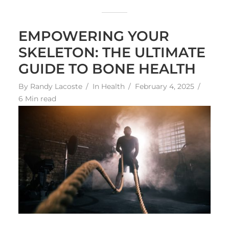
EMPOWERING YOUR
SKELETON: THE ULTIMATE
GUIDE TO BONE HEALTH
By
Randy Lacoste
In
Health
February 4, 2025
6 Min read