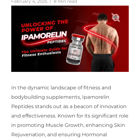
February 4, 2025
8 Min read
In the dynamic landscape of fitness and
bodybuilding supplements, Ipamorelin
Peptides stands out as a beacon of innovation
and effectiveness. Known for its significant role
in promoting Muscle Growth, enhancing Skin
Rejuvenation, and ensuring Hormonal