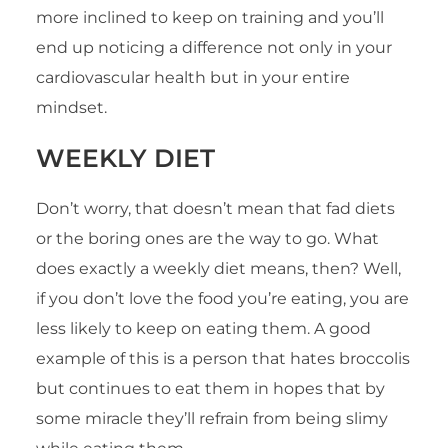
more inclined to keep on training and you’ll
end up noticing a difference not only in your
cardiovascular health but in your entire
mindset.
WEEKLY DIET
Don’t worry, that doesn’t mean that fad diets
or the boring ones are the way to go. What
does exactly a weekly diet means, then? Well,
if you don’t love the food you’re eating, you are
less likely to keep on eating them. A good
example of this is a person that hates broccolis
but continues to eat them in hopes that by
some miracle they’ll refrain from being slimy