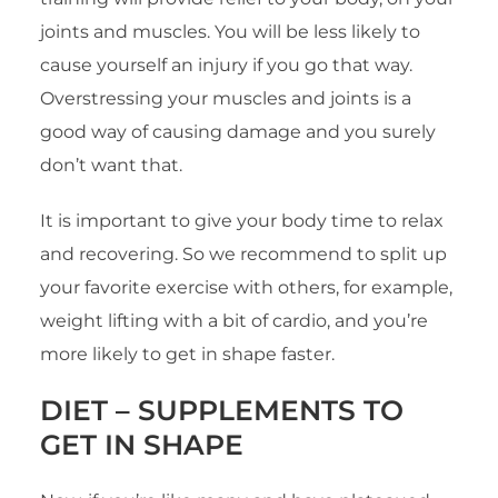
joints and muscles. You will be less likely to
cause yourself an injury if you go that way.
Overstressing your muscles and joints is a
good way of causing damage and you surely
don’t want that.
It is important to give your body time to relax
and recovering. So we recommend to split up
your favorite exercise with others, for example,
weight lifting with a bit of cardio, and you’re
more likely to get in shape faster.
DIET –
SUPPLEMENTS TO
GET IN SHAPE