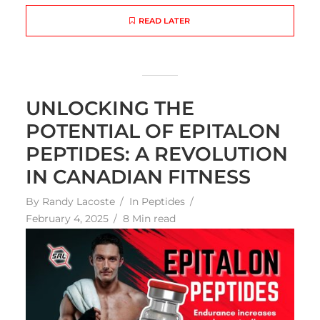
READ LATER
UNLOCKING THE
POTENTIAL OF EPITALON
PEPTIDES: A REVOLUTION
IN CANADIAN FITNESS
By
Randy Lacoste
In
Peptides
February 4, 2025
8 Min read