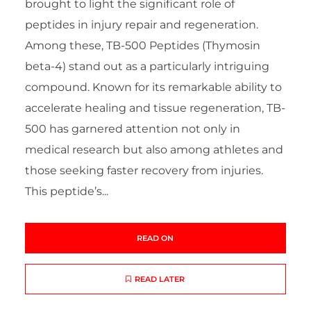
brought to light the significant role of
peptides in injury repair and regeneration.
Among these, TB-500 Peptides (Thymosin
beta-4) stand out as a particularly intriguing
compound. Known for its remarkable ability to
accelerate healing and tissue regeneration, TB-
500 has garnered attention not only in
medical research but also among athletes and
those seeking faster recovery from injuries.
This peptide’s...
READ ON
READ LATER