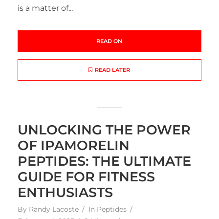
is a matter of...
READ ON
READ LATER
UNLOCKING THE POWER
OF IPAMORELIN
PEPTIDES: THE ULTIMATE
GUIDE FOR FITNESS
ENTHUSIASTS
By
Randy Lacoste
In
Peptides