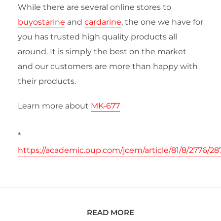
While there are several online stores to
buyostarine
and
cardarine
, the one we have for
you has trusted high quality products all
around. It is simply the best on the market
and our customers are more than happy with
their products.
Learn more about
MK-677
*
https://academic.oup.com/jcem/article/81/8/2776/28
READ MORE