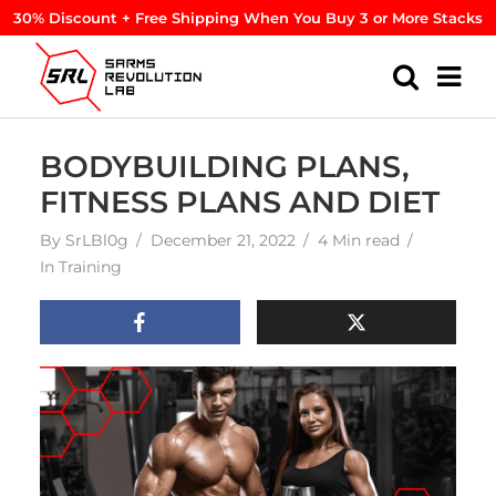
30% Discount + Free Shipping When You Buy 3 or More Stacks
BODYBUILDING PLANS,
FITNESS PLANS AND DIET
By
SrLBl0g
December 21, 2022
4 Min read
In
Training