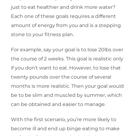
just to eat healthier and drink more water?
Each one of these goals requires a different
amount of energy from you and is a stepping
stone to your fitness plan.
For example, say your goal is to lose 20lbs over
the course of 2 weeks. This goal is realistic only
if you don’t want to eat. However, to lose that
twenty pounds over the course of several
months is more realistic. Then your goal would
be to be slim and muscled by summer, which
can be obtained and easier to manage.
With the first scenario, you’re more likely to
become ill and end up binge eating to make