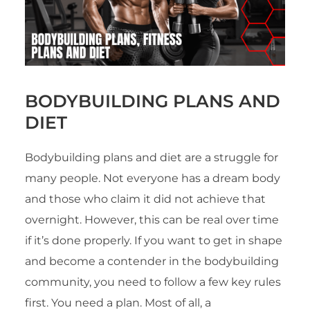
BODYBUILDING PLANS AND
DIET
Bodybuilding plans and diet are a struggle for
many people. Not everyone has a dream body
and those who claim it did not achieve that
overnight. However, this can be real over time
if it’s done properly. If you want to get in shape
and become a contender in the bodybuilding
community, you need to follow a few key rules
first. You need a plan. Most of all, a