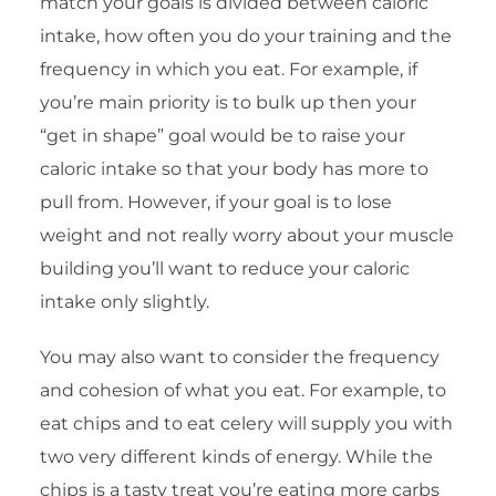
match your goals is divided between caloric
intake, how often you do your training and the
frequency in which you eat. For example, if
you’re main priority is to bulk up then your
“get in shape” goal would be to raise your
caloric intake so that your body has more to
pull from. However, if your goal is to lose
weight and not really worry about your muscle
building you’ll want to reduce your caloric
intake only slightly.
You may also want to consider the frequency
and cohesion of what you eat. For example, to
eat chips and to eat celery will supply you with
two very different kinds of energy. While the
chips is a tasty treat you’re eating more carbs