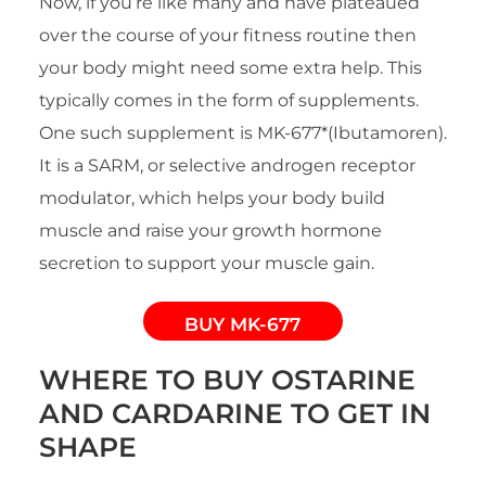
Now, if you’re like many and have plateaued
over the course of your fitness routine then
your body might need some extra help. This
typically comes in the form of supplements.
One such supplement is MK-677*(Ibutamoren).
It is a SARM, or selective androgen receptor
modulator, which helps your body build
muscle and raise your growth hormone
secretion to support your muscle gain.
BUY MK-677
WHERE TO BUY OSTARINE
AND CARDARINE TO GET IN
SHAPE